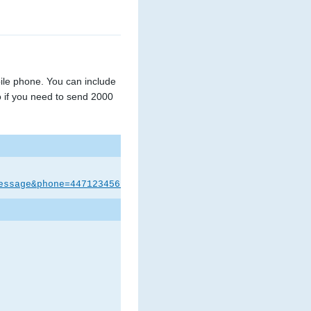
le phone. You can include
 if you need to send 2000
essage&phone=447123456789&unicode=0