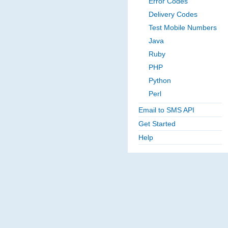
Error Codes
Delivery Codes
Test Mobile Numbers
Java
Ruby
PHP
Python
Perl
Email to SMS API
Get Started
Help