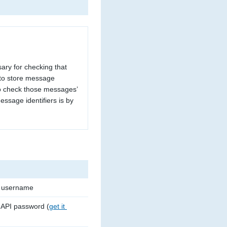
ary for checking that
 to store message
to check those messages’
essage identifiers is by
c username
 API password (
get it 