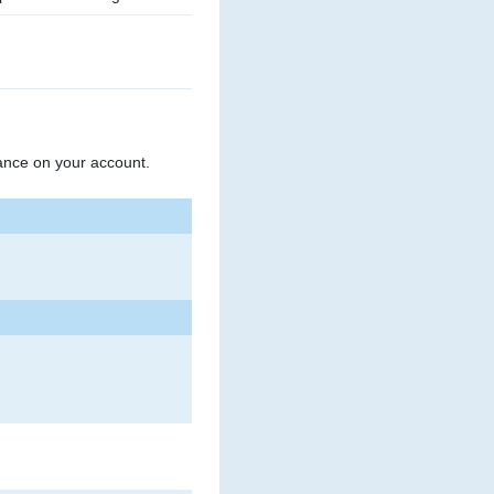
ance on your account.