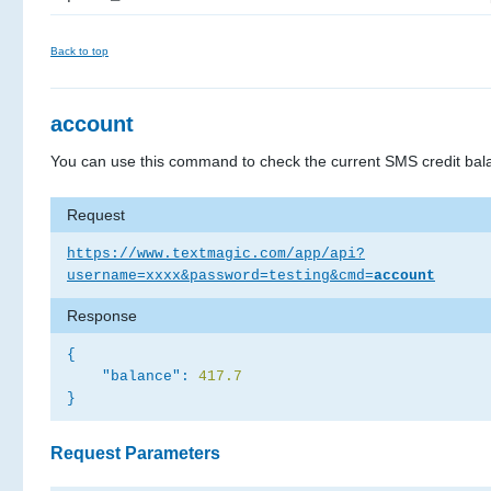
Back to top
account
You can use this command to check the current SMS credit bal
Request
https://www.textmagic.com/app/api?
username=xxxx&password=testing&cmd=
account
Response
{
"balance":
417.7
}
Request Parameters