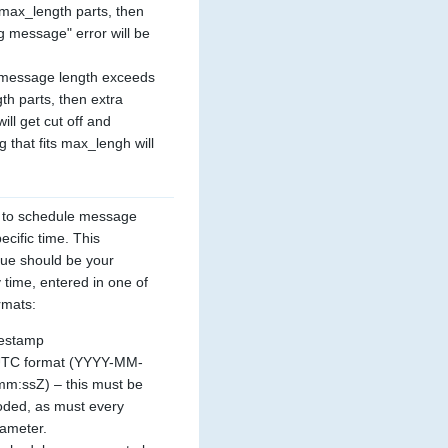
ax_length parts, then 
g message" error will be 
e message length exceeds 
h parts, then extra 
ll get cut off and 
g that fits max_lengh will 
 to schedule message 
ecific time. This 
ue should be your 
 time, entered in one of 
rmats:
estamp
UTC format (YYYY-MM-
:ssZ) – this must be 
ded, as must every 
rameter.