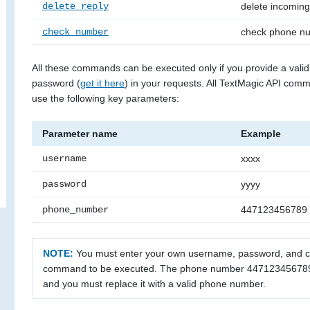
delete_reply
delete incomin
check_number
check phone n
All these commands can be executed only if you provide a val
password (
get it here
) in your requests. All TextMagic API com
use the following key parameters:
Parameter name
Example
username
xxxx
password
yyyy
phone_number
447123456789
NOTE:
You must enter your own username, password, and
command to be executed. The phone number 447123456789 
and you must replace it with a valid phone number.