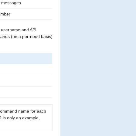
g messages
umber
id username and API
mands (on a per-need basis)
 command name for each
is only an example,