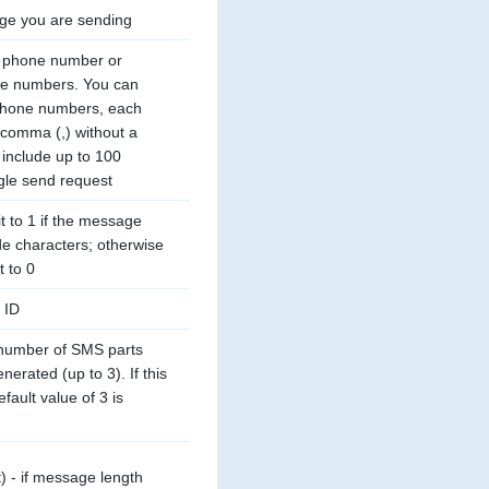
ge you are sending
s phone number or 
ne numbers. You can 
phone numbers, each 
comma (,) without a 
include up to 100 
gle send request
t to 1 if the message 
e characters; otherwise 
t to 0
 ID
umber of SMS parts 
erated (up to 3). If this 
fault value of 3 is 
t) - if message length 