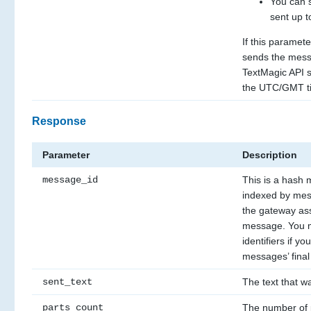
You can 
sent up t
If this paramete
sends the mess
TextMagic API se
the UTC/GMT t
Response
Parameter
Description
message_id
This is a hash 
indexed by mess
the gateway ass
message. You m
identifiers if yo
messages’ final 
sent_text
The text that wa
parts_count
The number of 