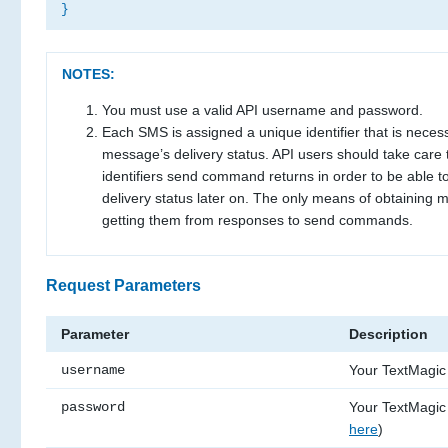
}
NOTES:
You must use a valid API username and password.
Each SMS is assigned a unique identifier that is necess
message’s delivery status. API users should take care
identifiers send command returns in order to be able 
delivery status later on. The only means of obtaining m
getting them from responses to send commands.
Request Parameters
Parameter
Description
username
Your TextMagi
password
Your TextMagic
here
)