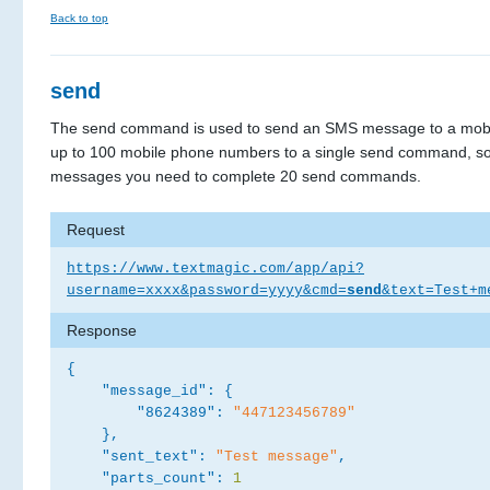
Back to top
send
The send command is used to send an SMS message to a mobi
up to 100 mobile phone numbers to a single send command, so
messages you need to complete 20 send commands.
Request
https://www.textmagic.com/app/api?
username=xxxx&password=yyyy&cmd=
send
&text=Test+m
Response
{
"message_id":
{
"8624389":
"447123456789"
}
,
"sent_text":
"Test message"
,
"parts_count":
1