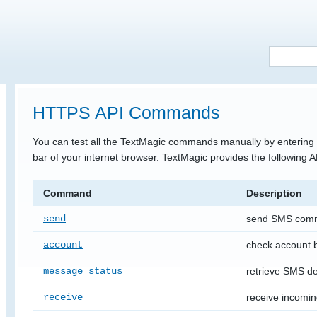
HTTPS API Commands
You can test all the TextMagic commands manually by entering 
bar of your internet browser. TextMagic provides the following
Command
Description
send
send SMS com
account
check account
message_status
retrieve SMS del
receive
receive incomi