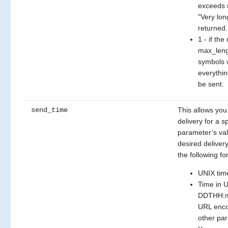
exceeds m
"Very lon
returned.
1 - if th
max_lengt
symbols wi
everythin
be sent.
send_time
This allows you
delivery for a sp
parameter’s val
desired delivery
the following fo
UNIX tim
Time in 
DDTHH:mm
URL enco
other pa