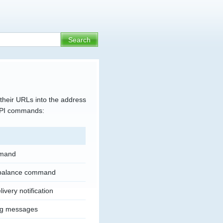
their URLs into the address
 API commands:
mand
 balance command
ivery notification
ng messages