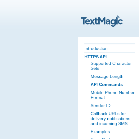
Introduction
HTTPS API
Supported Character
Sets
Message Length
API Commands
Mobile Phone Number
Format
Sender ID
Callback URLs for
delivery notifications
and incoming SMS
Examples