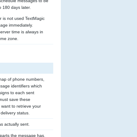
schedule messages to be 
o 180 days later. 
r is not used TextMagic 
age immediately. 
rver time is always in 
ime zone.
map of phone numbers, 
age identifiers which 
igns to each sent 
ust save these 
u want to retrieve your 
delivery status.
s actually sent.
parts the message has.