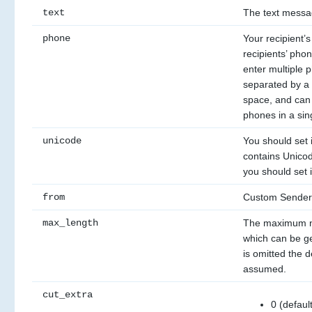
text
The text messa
phone
Your recipient’
recipients’ pho
enter multiple 
separated by a 
space, and can 
phones in a sin
unicode
You should set i
contains Unicod
you should set i
from
Custom Sender
max_length
The maximum n
which can be gen
is omitted the de
assumed.
cut_extra
0 (defaul